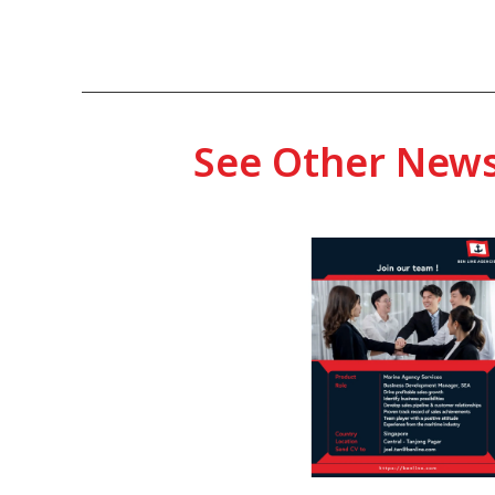
See Other New