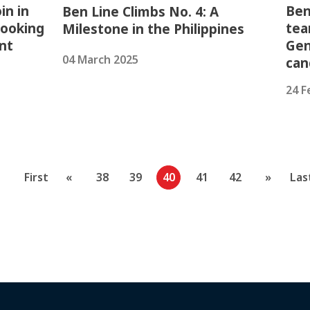
in in
Ben
Ben Line Climbs No. 4: A
looking
tea
Milestone in the Philippines
nt
Gen
04 March 2025
can
24 F
First
«
38
39
40
41
42
»
Las