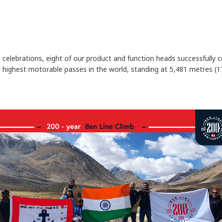
y
celebrations, eight of our product and function heads successfully
 highest motorable passes in the world, standing at 5,481 metres (17