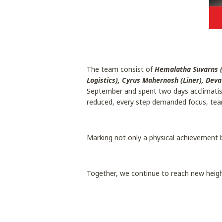
The team consist of
Hemalatha Suvarns (
Logistics), Cyrus Mahernosh (Liner), Dev
September and spent two days acclimatisin
reduced, every step demanded focus, tea
Marking not only a physical achievement 
Together, we continue to reach new heigh