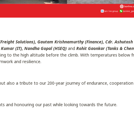
Freight Solutions), Gautam Krishnamurthy (Finance), Cdr. Ashutosh
a Kumar (IT), Nandha Gopal (HSEQ)
and
Rohit Gaonkar (Tanks & Chemi
g to the high altitude before the climb. With temperatures below fre
mwork and resilience.
but also a tribute to our 200-year journey of endurance, cooperation
ts and honouring our past while looking towards the future.