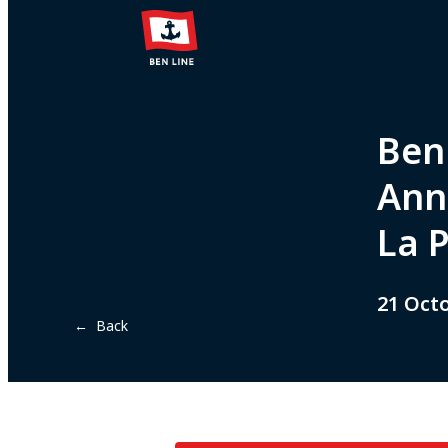
Ben 
Ann
La 
21 Oct
← Back