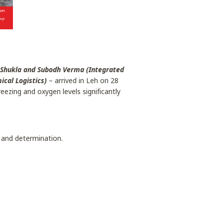
 Shukla and Subodh Verma (Integrated
cal Logistics)
– arrived in Leh on 28
ezing and oxygen levels significantly
 and determination.