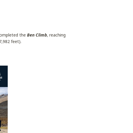
 completed the
Ben Climb
, reaching
,982 feet).