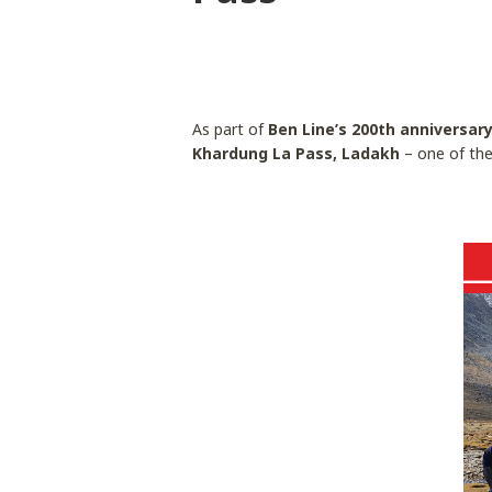
As part of
Ben Line’s 200th anniversar
Khardung La Pass, Ladakh
– one of the