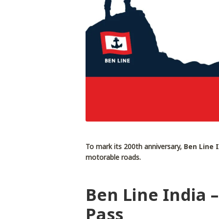
To mark its 200th anniversary,
Ben Line 
motorable roads.
Ben Line India 
Pass