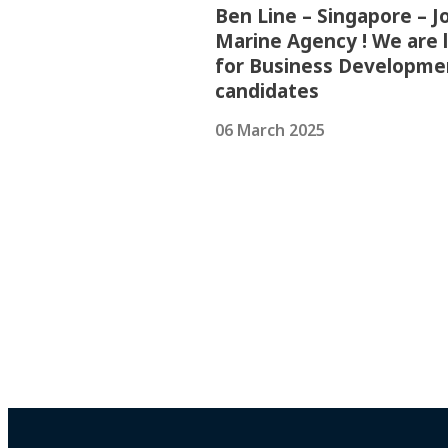
Ben Line – Singapore – Jo
Marine Agency ! We are 
for Business Developme
candidates
06 March 2025