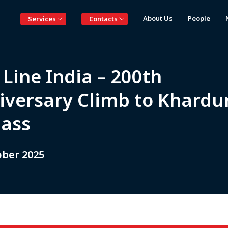
About Us
People
Services
Contacts
Line India – 200th
iversary Climb to Khardu
Pass
ober 2025