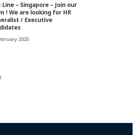
 Line – Singapore – Join our
m ! We are looking for HR
eralist / Executive
didates
ebruary 2025
t