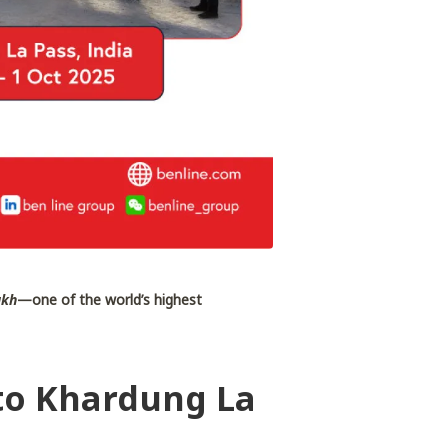
akh
—one of the world’s highest
 to Khardung La