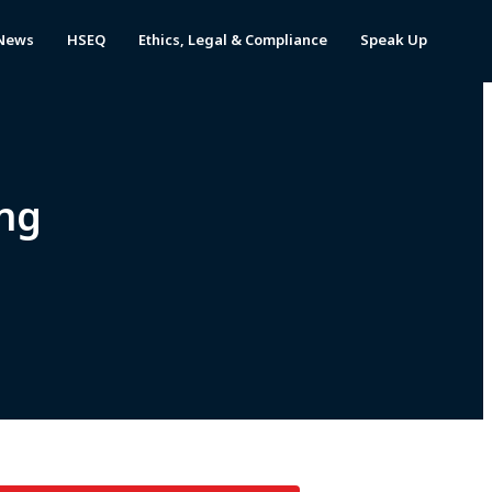
News
HSEQ
Ethics, Legal & Compliance
Speak Up
ng