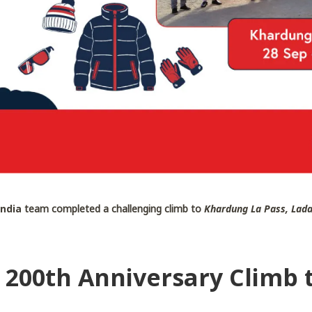
India
team completed a challenging climb to
Khardung La Pass, Lad
– 200th Anniversary Climb