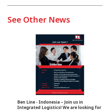
See Other News
Ben Line - Indonesia – Join us in
Integrated Logistics! We are looking for