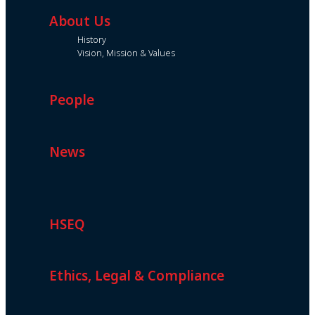
About Us
History
Vision, Mission & Values
People
News
HSEQ
Ethics, Legal & Compliance