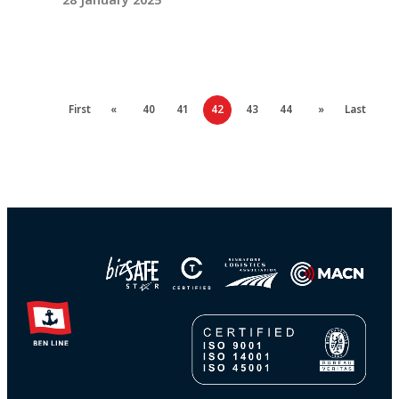
First
«
40
41
42
43
44
»
Last