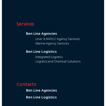
Services
Ben Line Agencies
Liner & NVOCC Agency Services
Marine Agency Services
Ben Line Logistics
Integrated Logistics
Logistics and Chemical Solutions
Contacts
Ben Line Agencies
Ben Line Logistics