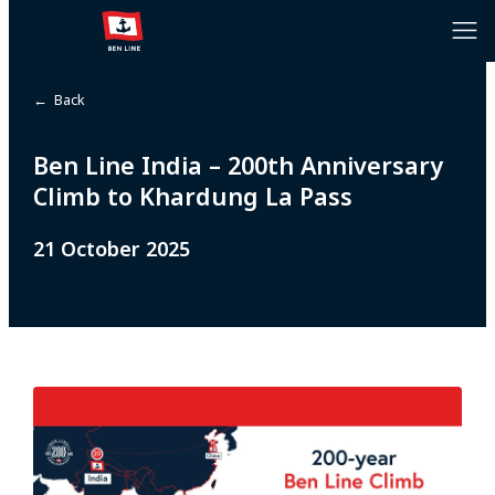
← Back
Ben Line India – 200th Anniversary
Climb to Khardung La Pass
21 October 2025