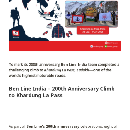
To mark its 200th anniversary,
Ben Line India
team completed a
challenging climb to
Khardung La Pass, Ladakh
—one of the
world’s highest motorable roads.
Ben Line India – 200th Anniversary Climb
to Khardung La Pass
As part of
Ben Line’s 200th anniversary
celebrations, eight of