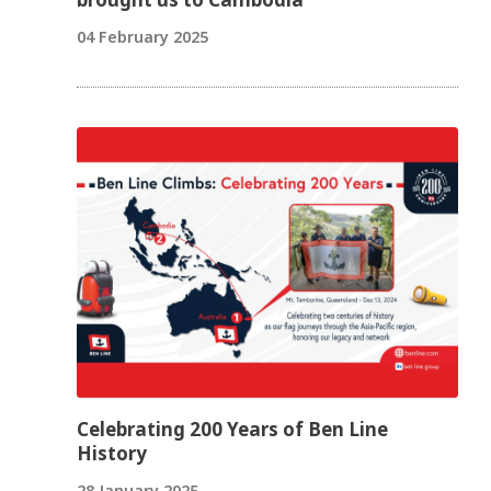
04 February 2025
Celebrating 200 Years of Ben Line
History
28 January 2025