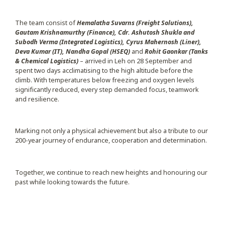
The team consist of
Hemalatha Suvarns (Freight Solutions),
Gautam Krishnamurthy (Finance), Cdr. Ashutosh Shukla and
Subodh Verma (Integrated Logistics), Cyrus Mahernosh (Liner),
Deva Kumar (IT), Nandha Gopal (HSEQ)
and
Rohit Gaonkar (Tanks
& Chemical Logistics)
– arrived in Leh on 28 September and
spent two days acclimatising to the high altitude before the
climb. With temperatures below freezing and oxygen levels
significantly reduced, every step demanded focus, teamwork
and resilience.
Marking not only a physical achievement but also a tribute to our
200-year journey of endurance, cooperation and determination.
Together, we continue to reach new heights and honouring our
past while looking towards the future.