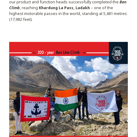
our product and function heads successfully completed the
Ben
Climb
, reaching
Khardung La Pass, Ladakh
– one of the
highest motorable passes in the world, standing at 5,481 metres
(17,982 feet).