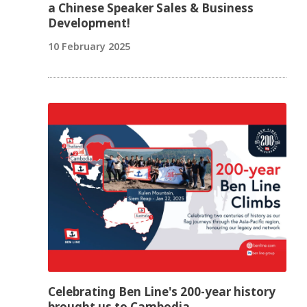
a Chinese Speaker Sales & Business
Development!
10 February 2025
Celebrating Ben Line's 200-year history
brought us to Cambodia